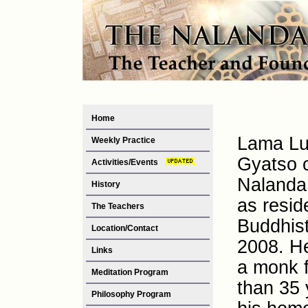
Home
Lama Lu
Weekly Practice
Gyatso 
Activities/Events
Nalanda 
History
as resid
The Teachers
Buddhis
Location/Contact
2008. H
Links
a monk 
Meditation Program
than 35 
Philosophy Program