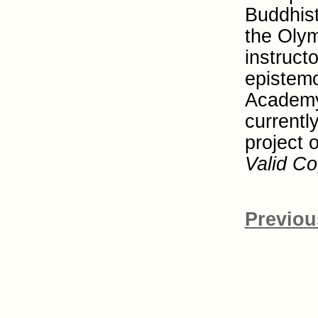
Buddhist
the Olym
instruct
epistemo
Academy
currentl
project 
Valid Co
Previou