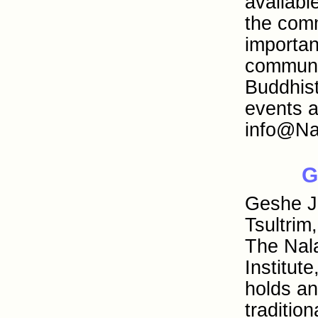
availab
the comm
importan
communit
Buddhist
events a
info@Na
G
Geshe 
Tsultrim
The Nal
Institut
holds a
traditio