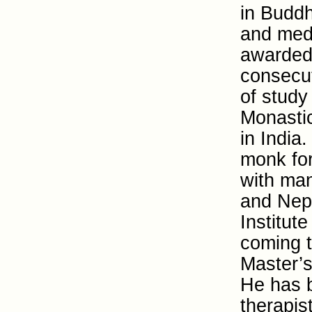
in Buddh
and medi
awarded 
consecu
of study
Monasti
in Indi
monk for
with man
and Nepa
Institute
coming 
Master’s
He has b
therapis