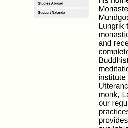
his hom
Studies Abroad
Monaste
Support Nalanda
Mundgod
Lungrik 
monastic
and rece
complete
Buddhist
meditati
institute
Utteranc
monk, La
our regu
practice
provides